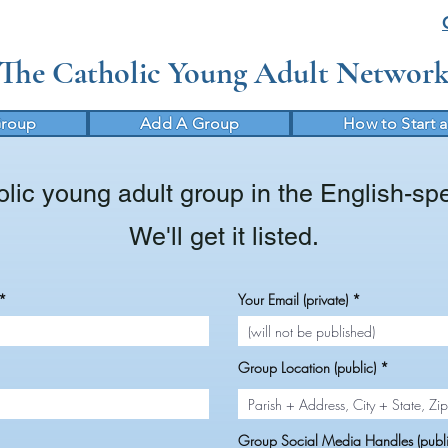
The Catholic Young Adult Networ
Group
Add A Group
How to Start 
lic young adult group in the English-sp
We'll get it listed.
Your Email (private)
Group Location (public)
Group Social Media Handles (publi