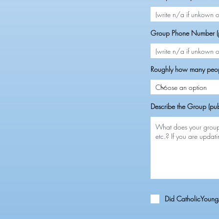
Group Phone Number (p
Roughly how many peop
Describe the Group (pub
Did CatholicYoungA