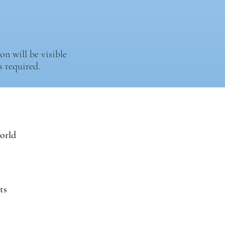
n will be visible
 required.
world
ts