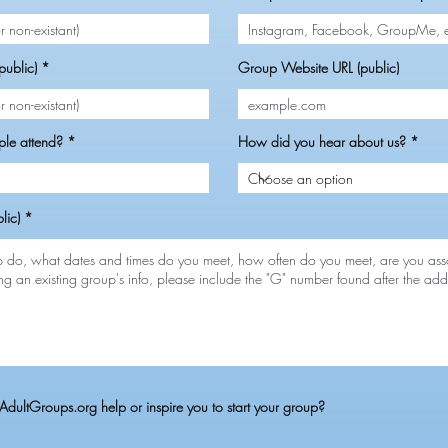
ublic)
Group Website URL (public)
le attend?
How did you hear about us?
lic)
dultGroups.org help or inspire you to start your group?