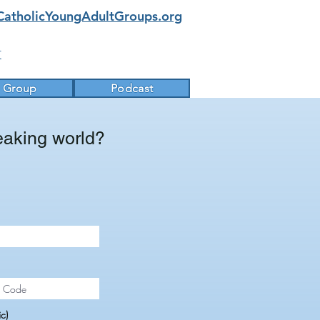
CatholicYoungAdultGroups.org
k
a Group
Podcast
eaking world?
c)