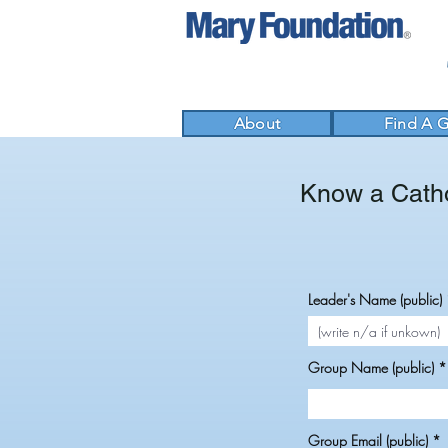
About
Find A 
Know a Catho
Leader's Name (public)
Group Name (public)
Group Email (public)