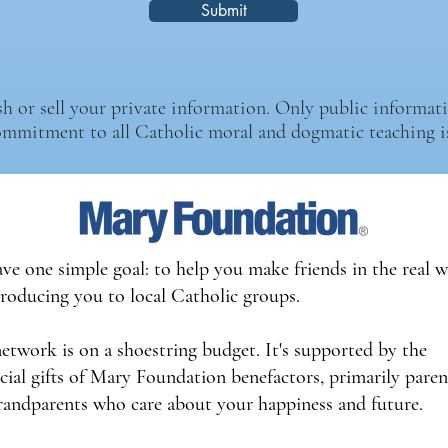
Submit
 or sell your private information. Only public informatio
ommitment to all Catholic moral and dogmatic teaching is
ve one simple goal: to help you make friends in the real 
troducing you to local Catholic groups.
network is on a shoestring budget. It's supported by the
icial gifts of Mary Foundation benefactors, primarily paren
randparents who care about your happiness and future.