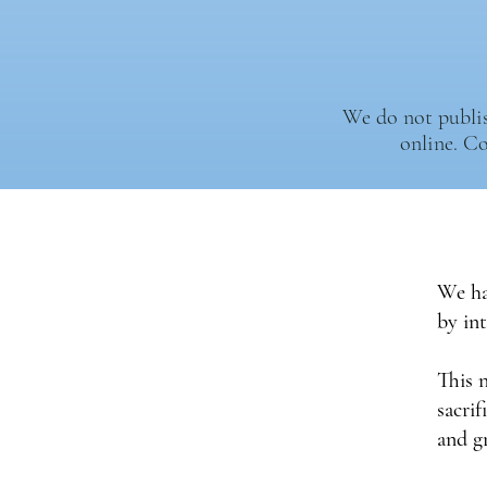
We do not publish
online. C
We ha
by in
This 
sacrif
and g