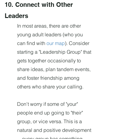
10. Connec
t with Other
Leaders
In most areas, there are other
young adult leaders (who you
can find with
our map
). Consider
starting a "Leadership Group" that
gets together occasionally to
share ideas, plan tandem events,
and foster friendship among
others who share your calling.
Don't worry if some of "your"
people end up going to "their"
group, or vice versa. This is a
natural and positive development
—every group has something