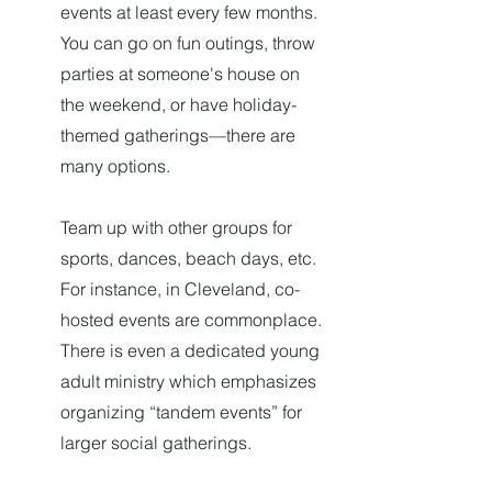
events at least every few months.
You can go on fun outings, throw
parties at someone's house on
the weekend, or have holiday-
themed gatherings—there are
many options.
Team up with other groups for
sports, dances, beach days, etc.
For instance, in Cleveland, co-
hosted events are commonplace.
There is even a dedicated young
adult ministry which emphasizes
organizing “tandem events” for
larger social gatherings.