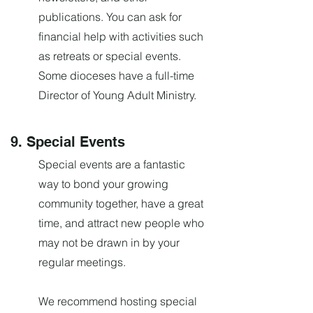
publications. You can ask for
financial help with activities such
as retreats or special events.
Some dioceses have a full-time
Director of Young Adult Ministry.
9. Special Events
Special events are a fantastic
way to bond your growing
community together, have a great
time, and attract new people who
may not be drawn in by your
regular meetings.
We recommend hosting special