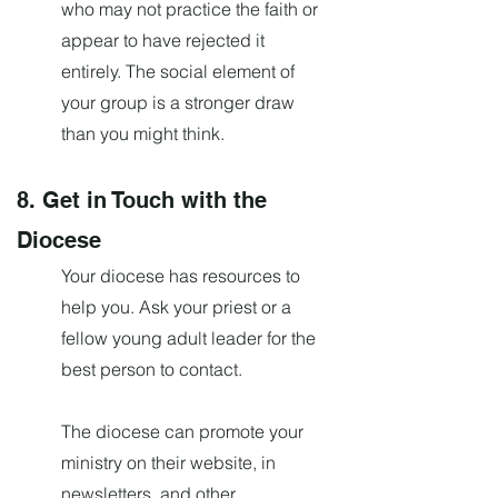
who may not practice the faith or
appear to have rejected it
entirely. The social element of
your group is a stronger draw
than you might think.
8. Get in Touch with the
Diocese
Your diocese has resources to
help you. Ask your priest or a
fellow young adult leader for the
best person to contact.
The diocese can promote your
ministry on their website, in
newsletters, and other