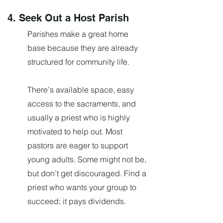
4. Seek Out a Host Parish
Parishes make a great home
base because they are already
structured for community life.
There's available space, easy
access to the sacraments, and
usually a priest who is highly
motivated to help out. Most
pastors are eager to support
young adults. Some might not be,
but don’t get discouraged. Find a
priest who wants your group to
succeed; it pays dividends.