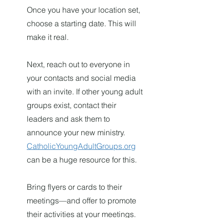
Once you have your location set,
choose a starting date. This will
make it real.
Next, reach out to everyone in
your contacts and social media
with an invite. If other young adult
groups exist, contact their
leaders and ask them to
announce your new ministry.
CatholicYoungAdultGroups.org
can be a huge resource for this.
Bring flyers or cards to their
meetings—and offer to promote
their activities at your meetings.