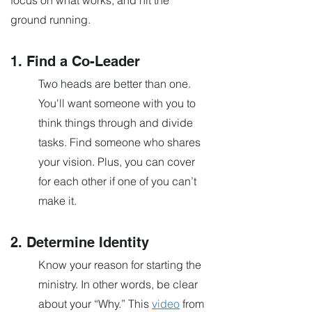
focus on what works, and hit the
ground running.
1. Find a Co-Leader
Two heads
are
better than one.
You'll want someone with you to
think things through and divide
tasks. Find someone who shares
your vision. Plus, you can cover
for each other if one of you can’t
make it.
2. Determine Identity
Know your reason for starting the
ministry. In other words, be clear
about your “Why.” This
video
from