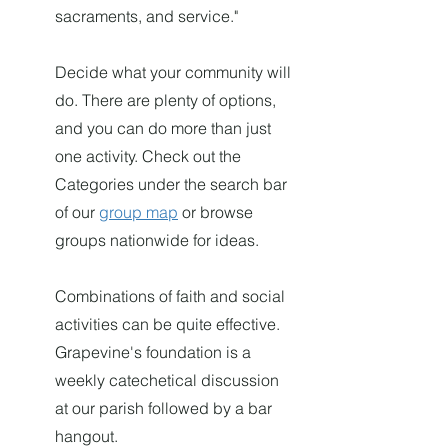
sacraments, and service."
Decide what yo
ur community
will
do. There are plenty of options,
and you can do more than just
one activity. Check ou
t the
Categories under the search bar
o
f ou
r
group map
or browse
groups nationwide for ideas.
Combinations of faith and social
activities can be quite effective.
Grapevine's foundation is a
weekly catechetical discussion
at our parish followed by a bar
hangout.