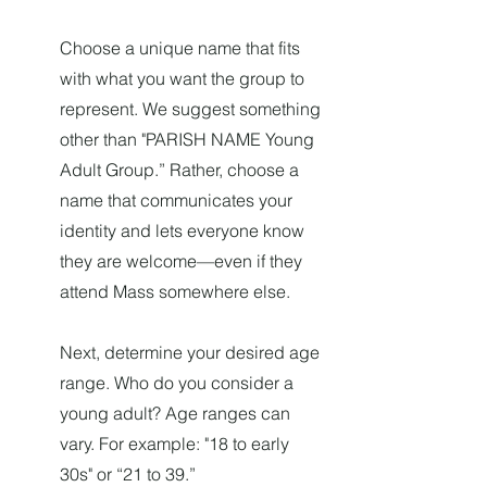
Choose a unique name that fits
with what you want the group to
represent. We suggest something
other than "PARISH NAME Young
Adult Group.” Rather, choose a
name that communicates your
identity and lets everyone know
they are welcome—even if they
attend Mass somewhere else.
Next, determine your desired age
range. Who do you consider a
young adult? Age ranges can
vary. For example: "18 to early
30s" or “21 to 39.”