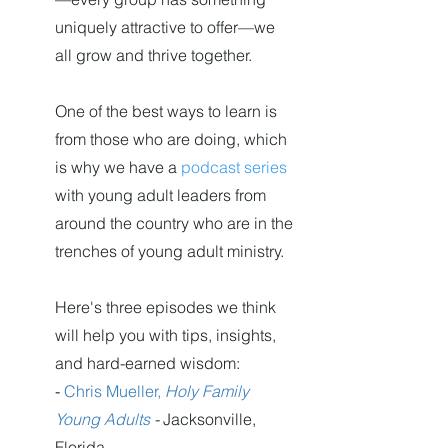
uniquely attractive to offer—we
all grow and thrive together.
One of the best ways to learn is
from those who are doing, which
is why we have a
podcast series
with young adult leaders from
around the country who are in the
trenches of young adult ministry.
Here's three episodes we think
will help you with tips, insights,
and hard-earned wisdom:
-
Chris Mueller,
Holy Family
Young Adults
-
Jacksonville,
Florida