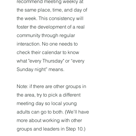
recommend meeting weekly at
the same place, time, and day of
the week. This consistency will
foster the development of a real
community through regular
interaction. No one needs to
check their calendar to know
what "every Thursday" or “every
Sunday night” means.
Note: if there are other groups in
the area, try to pick a different
meeting day so local young
adults can go to both. (We’ll have
more about working with other
groups and leaders in Step 10.)