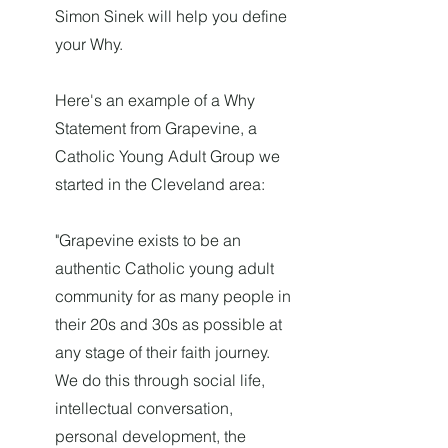
Simon Sinek will help you define
your Why.
Here's an example of a Why
Statement from Grapevine, a
Catholic Young Adult Group we
started in the Cleveland area:
"Grapevine exists to be an
authentic Catholic young adult
community for as many people in
their 20s and 30s as possible at
any stage of their faith journey.
We do this through social life,
intellectual conversation,
personal development, the