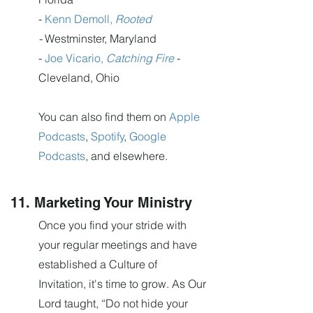
-
Kenn Demoll,
Rooted
-
Westminster, Maryland
-
Joe Vicario,
Catching Fire
-
Cleveland, Ohio
You can also find them on
Apple
Podcasts
,
Spotify
,
Google
Podcasts
, and elsewhere.
11. Marketing Your Ministry
Once you find your stride with
your regular meetings and have
established a Culture of
Invitation, it's time to grow. As Our
Lord taught, “Do not hide your