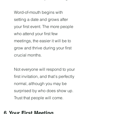
Word-of-mouth begins with
setting a date and grows after
your first event. The more people
who attend your first few
meetings, the easier it will be to
grow and thrive during your first
crucial months.
Not everyone will respond to your
first invitation, and that's perfectly
normal, although you may be
surprised by who does show up.
Trust that people will come.
6. Your First Meeting