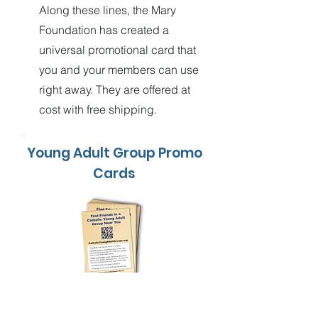
Along these lines, the Mary
Foundation has created a
universal promotional card that
you and your members can use
right away. They are offered at
cost with free shipping.
Young Adult Group Promo
Cards
Order 10-Packs for Only $1