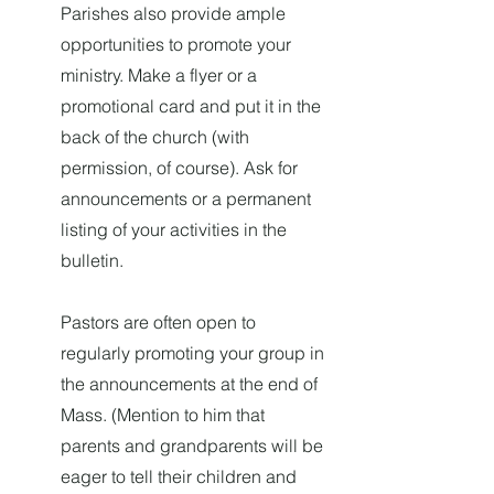
Parishes also provide ample
opportunities to promote your
ministry. Make a flyer or a
promotional card and put it in the
back of the church (with
permission, of course). Ask for
announcements or a permanent
listing of your activities in the
bulletin.
Pastors are often open to
regularly promoting your group in
the announcements at the end of
Mass. (Mention to him that
parents and grandparents will be
eager to tell their children and