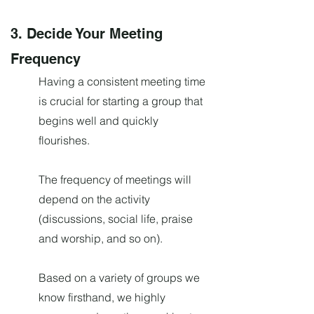
3. Decide Your Meeting
Frequency
Having a consistent meeting time
is crucial for starting a group that
begins well and quickly
flourishes.
The frequency of meetings will
depend on the activity
(discussions, social life, praise
and worship, and so on).
Based on a variety of groups we
know firsthand, we highly