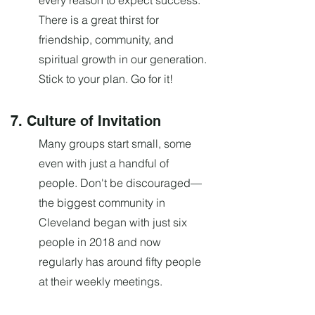
every reason to expect success.
There is a great thirst for
friendship, community, and
spiritual growth in our generation.
Stick to your plan. Go for it!
7. Culture of Invitation
Many groups start small, some
even with just a handful of
people. Don't be discouraged—
the biggest community in
Cleveland began with just six
people in 2018 and now
regularly has around fifty people
at their weekly meetings.