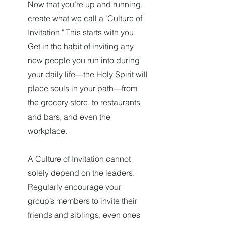
Now that you’re up and running,
create what we call a "Culture of
Invitation." This starts with you.
Get in the habit of inviting any
new people you run into during
your daily life—the Holy Spirit will
place souls in your path—from
the grocery store, to restaurants
and bars, and even the
workplace.
A Culture of Invitation cannot
solely depend on the leaders.
Regularly encourage your
group’s members to invite their
friends and siblings, even ones