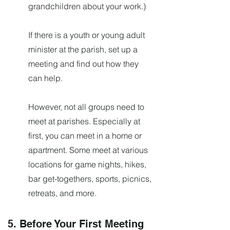
grandchildren about your work.)
If there is a youth or young adult
minister at the parish, set up a
meeting and find out how they
can help.
However, not all groups need to
meet at parishes. Especially at
first, you can meet in a home or
apartment. Some meet at various
locations for game nights, hikes,
bar get-togethers, sports, picnics,
retreats, and more.
5. Before Your First Meeting