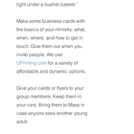
light under a bushel basket.”
Make some business cards with
the basics of your ministry: what,
when, where, and how to get in
touch. Give them out when you
invite people. We use
UPrinting.com
for a variety of
affordable and dynamic options.
Give your cards or flyers to your
group members. Keep them in
your cars. Bring them to Mass in
case anyone sees another young
adult.