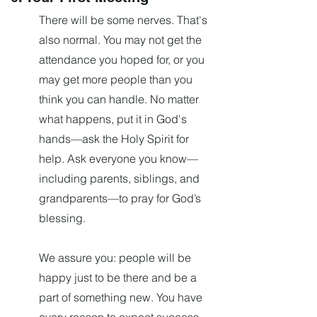
There will be some nerves. That's
also normal. You may not get the
attendance you hoped for, or you
may get more people than you
think you can handle. No matter
what happens, put it in God's
hands—ask the Holy Spirit for
help. Ask everyone you know—
including parents, siblings, and
grandparents—to pray for God’s
blessing.
We assure you: people will be
happy just to be there and be a
part of something new. You have