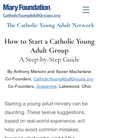
CatholicYoungAdultGroups.org
The Catholic Young Adult Network
How to Start a Catholic Young
Adult Group
A S
tep-by-Step Guide
By Anthony Mencini and Xavier Macfarlane
Co-Founders,
CatholicYoungAdultGroups.org
Co-Founders,
Grapevine
, Lakewood, Ohio
Starting a young adult ministry can be
daunting. These twelve suggestions,
based on real-world experience, will
help you avoid common mistakes,