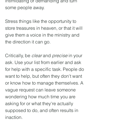
intimidating or demanding and turn 
some people away.
Stress things like the opportunity to 
store treasures in heaven, or that it will 
give them a voice in the ministry and 
the direction it can go.
Critically, be 
clear
 and 
precise 
in your 
ask. Use your list from earlier and ask 
for help with a specific task. People do 
want to help, but often they don't want 
or know how to manage themselves. A 
vague request can leave someone 
wondering how much time you are 
asking for or what they're actually 
supposed to do, and often results in 
inaction.