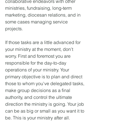
collaborative endeavors with other 
ministries, fundraising, long-term 
marketing, diocesan relations, and in 
some cases managing service 
projects.
If those tasks are a little advanced for 
your ministry at the moment, don't 
worry. First and foremost you are 
responsible for the day-to-day 
operations of your ministry. Your 
primary objective is to plan and direct 
those to whom you've delegated tasks, 
make group decisions as a final 
authority, and control the ultimate 
direction the ministry is going. Your job 
can be as big or small as you want it to 
be. This is your ministry after all.