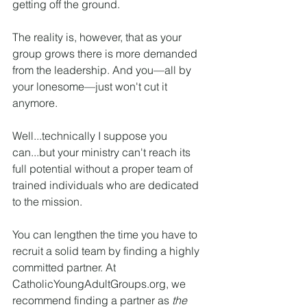
getting off the ground.
The reality is, however, that as your 
group grows there is more demanded 
from the leadership. And you—all by 
your lonesome—just won't cut it 
anymore.
Well...technically I suppose you 
can...but your ministry can't reach its 
full potential without a proper team of 
trained individuals who are dedicated 
to the mission.
You can lengthen the time you have to 
recruit a solid team by finding a highly 
committed partner. At 
CatholicYoungAdultGroups.org, we 
recommend finding a partner as 
the