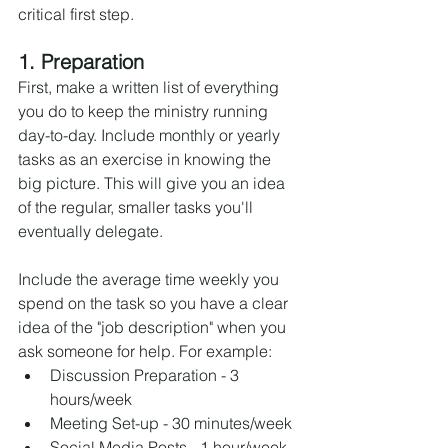
critical first step.
1. Preparation
First, make a written list of everything 
you do to keep the ministry running 
day-to-day. Include monthly or yearly 
tasks as an exercise in knowing the 
big picture. This will give you an idea 
of the regular, smaller tasks you'll 
eventually delegate.
Include the average time weekly you 
spend on the task so you have a clear 
idea of the "job description" when you 
ask someone for help. For example:
Discussion Preparation - 3 
hours/week
Meeting Set-up - 30 minutes/week
Social Media Posts - 1 hour/week.