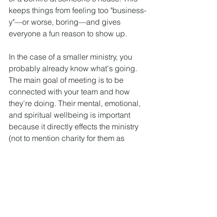
keeps things from feeling too "business-
y"—or worse, boring—and gives 
everyone a fun reason to show up.
In the case of a smaller ministry, you 
probably already know what's going. 
The main goal of meeting is to be 
connected with your team and how 
they're doing. Their mental, emotional, 
and spiritual wellbeing is important 
because it directly effects the ministry 
(not to mention charity for them as 
human beings).
Conclusion
If you try these tips I promise you will 
have more time to devote to big picture 
of your ministry, avoid burnout, and 