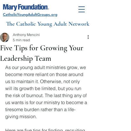
CatholicYoungAdultGroups.org
The Catholic Young Adult Network
Anthony Mencini
5 min read
Five Tips for Growing Your
Leadership Team
As our young adult ministries grow, we 
become more reliant on those around 
us to maintain it. Otherwise, not only 
will its growth be limited, but you run 
the risk of burnout. The last thing any of 
us wants is for our ministry to become a 
tiresome burden rather than a life-
giving mission.
Here are five tips for finding, recruiting, 