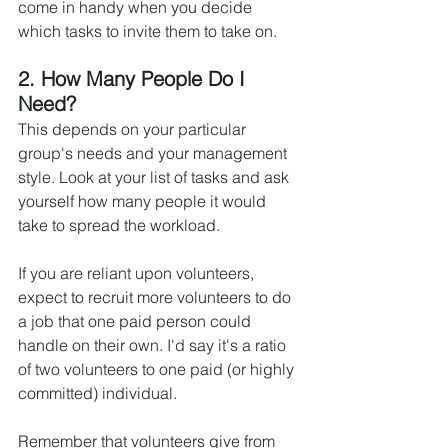
come in handy when you decide 
which tasks to invite them to take on.
2. How Many People Do I 
Need?
This depends on your particular 
group's needs and your management 
style. Look at your list of tasks and ask 
yourself how many people it would 
take to spread the workload.
If you are reliant upon volunteers, 
expect to recruit more volunteers to do 
a job that one paid person could 
handle on their own. I'd say it's a ratio 
of two volunteers to one paid (or highly 
committed) individual.
Remember that volunteers give from 