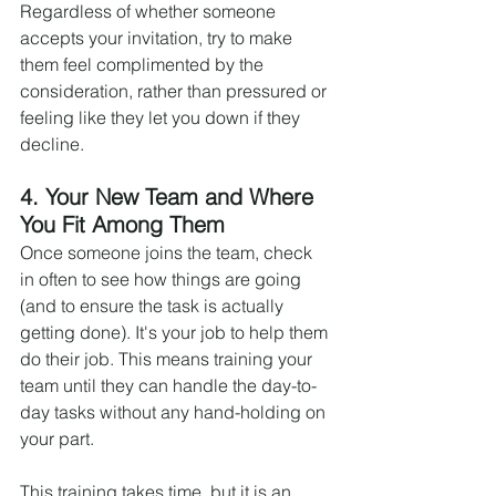
Regardless of whether someone 
accepts your invitation, try to make 
them feel complimented by the 
consideration, rather than pressured or 
feeling like they let you down if they 
decline.
4. Your New Team and Where 
You Fit Among Them
Once someone joins the team, check 
in often to see how things are going 
(and to ensure the task is actually 
getting done). It's your job to help them 
do their job. This means training your 
team until they can handle the day-to-
day tasks without any hand-holding on 
your part.
This training takes time, but it is an 