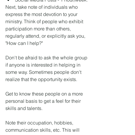
Next, take note of individuals who 
express the most devotion to your 
ministry. Think of people who exhibit 
participation more than others, 
regularly attend, or explicitly ask you, 
"How can I help?"
Don't be afraid to ask the whole group 
if anyone is interested in helping in 
some way. Sometimes people don't 
realize that the opportunity exists.
Get to know these people on a more 
personal basis to get a feel for their 
skills and talents.
Note their occupation, hobbies, 
communication skills, etc. This will 