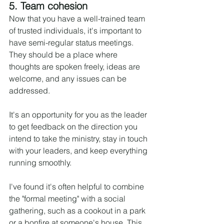
5. Team cohesion
Now that you have a well-trained team 
of trusted individuals, it's important to 
have semi-regular status meetings. 
They should be a place where 
thoughts are spoken freely, ideas are 
welcome, and any issues can be 
addressed.
It's an opportunity for you as the leader 
to get feedback on the direction you 
intend to take the ministry, stay in touch 
with your leaders, and keep everything 
running smoothly.
I've found it's often helpful to combine 
the "formal meeting" with a social 
gathering, such as a cookout in a park 
or a bonfire at someone's house. This 