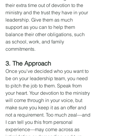
their extra time out of devotion to the 
ministry and the trust they have in your 
leadership. Give them as much 
support as you can to help them 
balance their other obligations, such 
as school, work, and family 
commitments.
3. The Approach
Once you've decided who you want to 
be on your leadership team, you need 
to pitch the job to them. Speak from 
your heart. Your devotion to the ministry 
will come through in your voice, but 
make sure you keep it as an offer and 
not a requirement. Too much zeal—and 
I can tell you this from personal 
experience—may come across as 