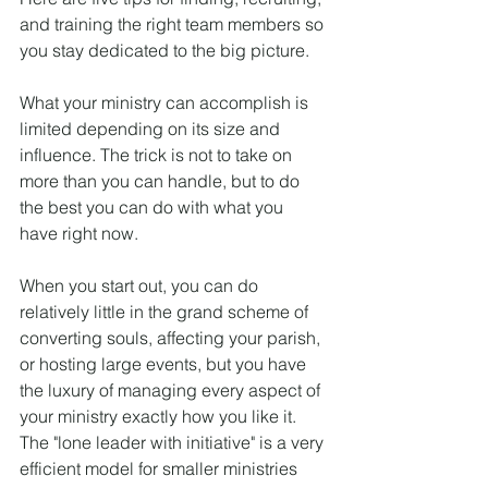
and training the right team members so 
you stay dedicated to the big picture.
What your ministry can accomplish is 
limited depending on its size and 
influence. The trick is not to take on 
more than you can handle, but to do 
the best you can do with what you 
have right now.
When you start out, you can do 
relatively little in the grand scheme of 
converting souls, affecting your parish, 
or hosting large events, but you have 
the luxury of managing every aspect of 
your ministry exactly how you like it. 
The "lone leader with initiative" is a very 
efficient model for smaller ministries 