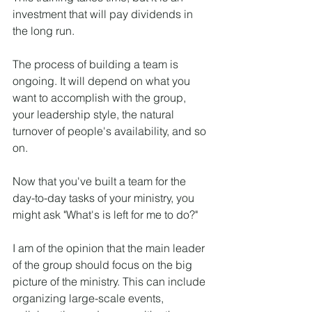
investment that will pay dividends in 
the long run.
The process of building a team is 
ongoing. It will depend on what you 
want to accomplish with the group, 
your leadership style, the natural 
turnover of people's availability, and so 
on.
Now that you've built a team for the 
day-to-day tasks of your ministry, you 
might ask "What's is left for me to do?"
I am of the opinion that the main leader 
of the group should focus on the big 
picture of the ministry. This can include 
organizing large-scale events, 